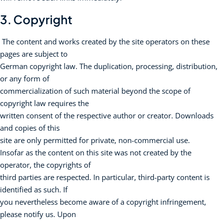
3. Copyright
The content and works created by the site operators on these
pages are subject to
German copyright law. The duplication, processing, distribution,
or any form of
commercialization of such material beyond the scope of
copyright law requires the
written consent of the respective author or creator. Downloads
and copies of this
site are only permitted for private, non-commercial use.
Insofar as the content on this site was not created by the
operator, the copyrights of
third parties are respected. In particular, third-party content is
identified as such. If
you nevertheless become aware of a copyright infringement,
please notify us. Upon