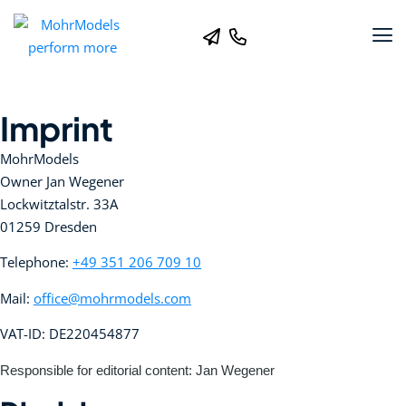
Imprint
MohrModels
Owner Jan Wegener
Lockwitztalstr. 33A
01259 Dresden
Telephone:
+49 351 206 709 10
Mail:
office@mohrmodels.com
VAT-ID: DE220454877
Responsible for editorial content: Jan Wegener