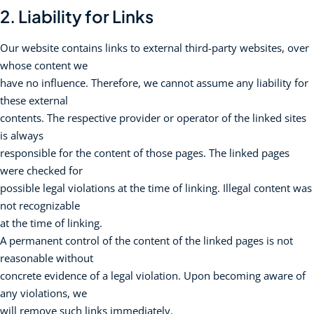
2. Liability for Links
Our website contains links to external third-party websites, over
whose content we
have no influence. Therefore, we cannot assume any liability for
these external
contents. The respective provider or operator of the linked sites
is always
responsible for the content of those pages. The linked pages
were checked for
possible legal violations at the time of linking. Illegal content was
not recognizable
at the time of linking.
A permanent control of the content of the linked pages is not
reasonable without
concrete evidence of a legal violation. Upon becoming aware of
any violations, we
will remove such links immediately.