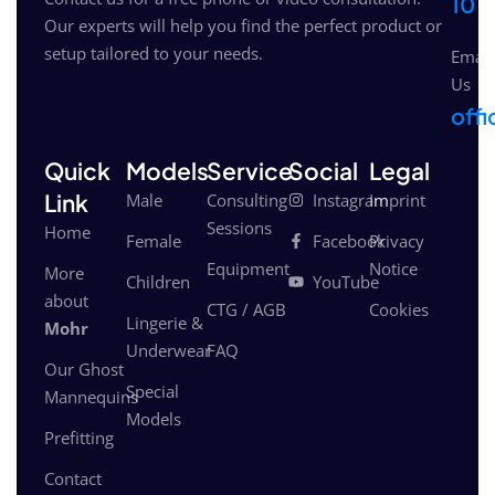
10
Our experts will help you find the perfect product or
setup tailored to your needs.
Email
Us
off
Quick
Models
Service
Social
Legal
Link
Male
Consulting
Instagram
Imprint
Sessions
Home
Female
Facebook
Privacy
Equipment
Notice
More
Children
YouTube
about
CTG / AGB
Cookies
Lingerie &
Mohr
Underwear
FAQ
Our Ghost
Special
Mannequins
Models
Prefitting
Contact