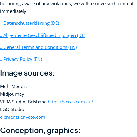
becoming aware of any violations, we will remove such content
immediately.
» Datenschutzerklärung (DE)
» Allgemeine Geschäftsbedingungen (DE)
» General Terms and Conditions (EN)
» Privacy Policy (EN)
Image sources:
MohrModels
Midjourney
VERA Studio, Brisbane
https://veras.com.au/
EGO Studio
elements.envato.com
Conception, graphics: