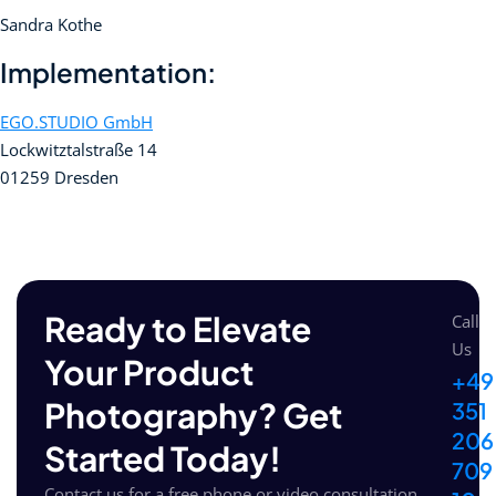
Sandra Kothe
Implementation:
EGO.STUDIO GmbH
Lockwitztalstraße 14
01259 Dresden
Ready to Elevate
Call
Us
Your Product
+49
Photography? Get
351
206
Started Today!
709
Contact us for a free phone or video consultation.