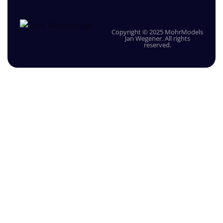
Copyright © 2025 MohrModels
Jan Wegener. All rights
reserved.