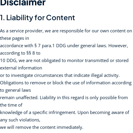
Disclaimer
1. Liability for Content
As a service provider, we are responsible for our own content on
these pages in
accordance with § 7 para.1 DDG under general laws. However,
according to §§ 8 to
10 DDG, we are not obligated to monitor transmitted or stored
external information
or to investigate circumstances that indicate illegal activity.
Obligations to remove or block the use of information according
to general laws
remain unaffected. Liability in this regard is only possible from
the time of
knowledge of a specific infringement. Upon becoming aware of
any such violations,
we will remove the content immediately.